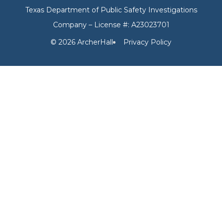
Texas Department of Public Safety Investigations
Company – License #: A23023701
© 2026 ArcherHall
Privacy Policy