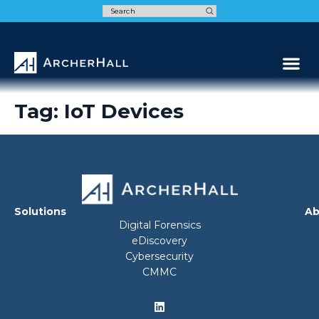
Speak t
Tag:
IoT Devices
Solutions
Ab
Digital Forensics
eDiscovery
Cybersecurity
CMMC