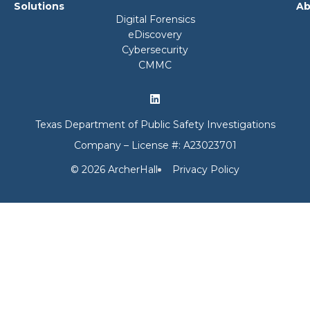
Solutions
Ab
Digital Forensics
eDiscovery
Cybersecurity
CMMC
Texas Department of Public Safety Investigations
Company – License #: A23023701
© 2026 ArcherHall
Privacy Policy