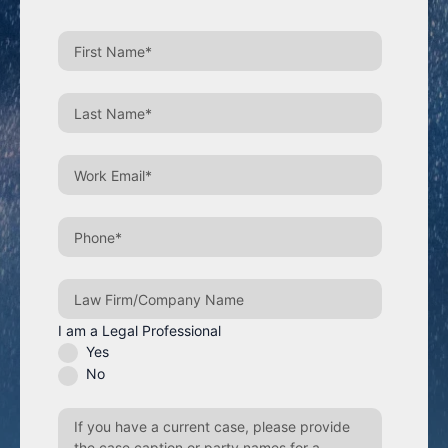
I am a Legal Professional
Yes
No