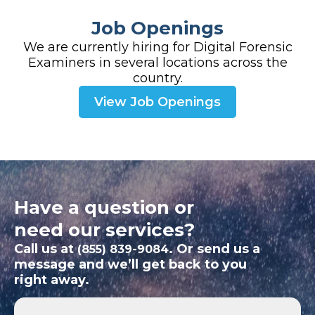
Job Openings
We are currently hiring for Digital Forensic
Examiners in several locations across the
country.
View Job Openings
Have a question or
need our services?
Call us at
. Or send us a
(855) 839-9084
message and we’ll get back to you
right away.