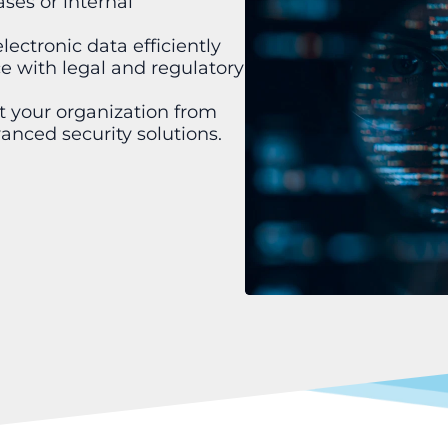
ases or internal
ectronic data efficiently
 with legal and regulatory
t your organization from
anced security solutions.