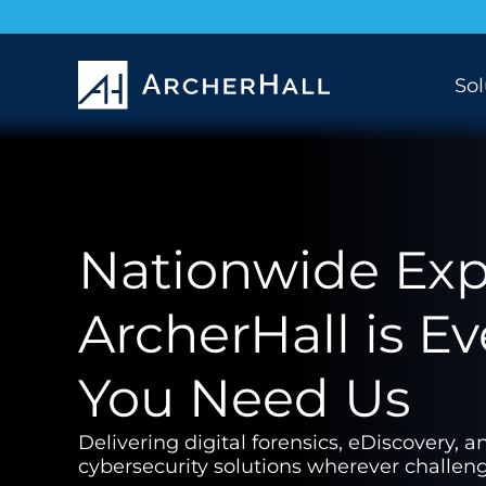
Sol
Nationwide Expe
ArcherHall is E
You Need Us
Delivering digital forensics, eDiscovery, a
cybersecurity solutions wherever challeng