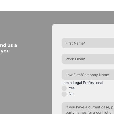
end us a
 you
I am a Legal Professional
Yes
No