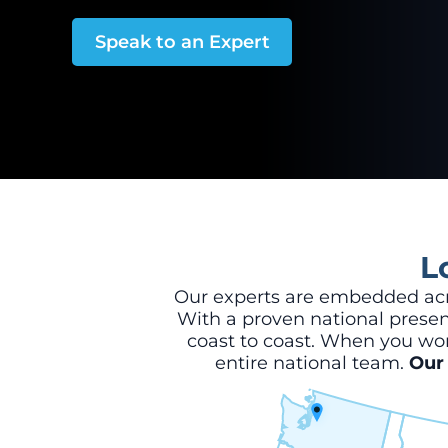
Speak to an Expert
L
Our experts are embedded acro
With a proven national presenc
coast to coast. When you wor
entire national team.
Our 