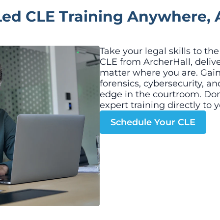
Led CLE Training Anywhere, 
Take your legal skills to th
CLE from ArcherHall, deliv
matter where you are. Gain c
forensics, cybersecurity, a
edge in the courtroom. Don
expert training directly to y
Schedule Your CLE