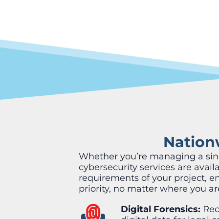
Nationw
Whether you’re managing a singl
cybersecurity services are avai
requirements of your project, e
priority, no matter where you ar
Digital Forensics:
Rec