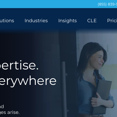
(855) 839
utions
Industries
Insights
CLE
Pric
rtise.
verywhere
nd
es arise.