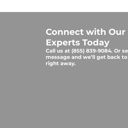
Connect with Our
Experts Today
Call us at
(855) 839-9084
. Or s
message and we’ll get back to
right away.