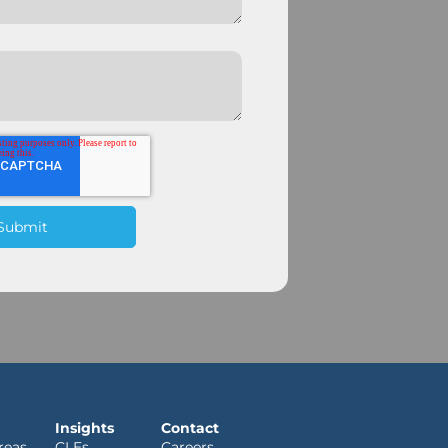
Insights
Contact
reas
CLEs
Careers