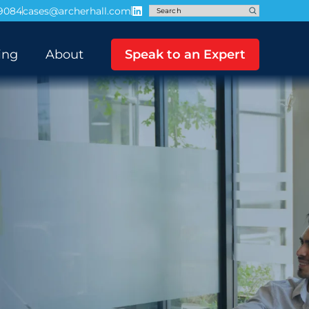
-9084
cases@archerhall.com
ing
About
Speak to an Expert