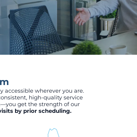
am
y accessible wherever you are.
onsistent, high-quality service
t—you get the strength of our
isits by prior scheduling.