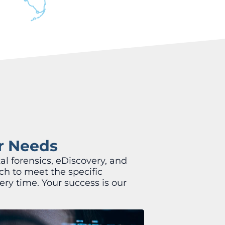
ur Needs
al forensics, eDiscovery, and
ch to meet the specific
ery time. Your success is our