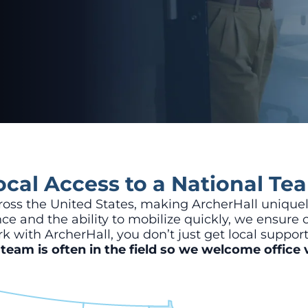
ocal Access to a National Te
ss the United States, making ArcherHall uniquel
e and the ability to mobilize quickly, we ensure c
k with ArcherHall, you don’t just get local suppor
team is often in the field so we welcome office v