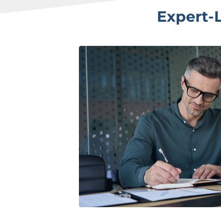
Expert-