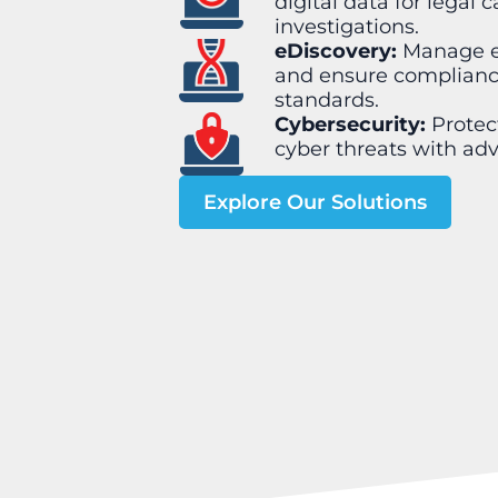
digital data for legal c
investigations.
eDiscovery:
Manage el
and ensure compliance
standards.
Cybersecurity:
Protec
cyber threats with adv
Explore Our Solutions