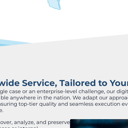
ide Service, Tailored to Yo
e case or an enterprise-level challenge, our digit
lable anywhere in the nation. We adapt our approa
nsuring top-tier quality and seamless execution ev
e.
over, analyze, and preserve