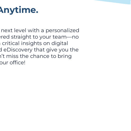
Anytime.
e next level with a personalized
ered straight to your team—no
ritical insights on digital
nd eDiscovery that give you the
’t miss the chance to bring
our office!