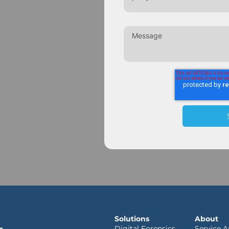
Solutions
About
Digital Forensics
Service A