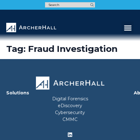
Speak t
Tag:
Fraud Investigation
Solutions
Ab
Digital Forensics
eDiscovery
Cybersecurity
CMMC