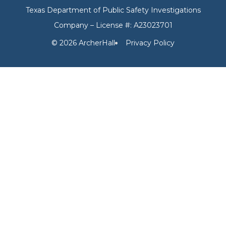
Texas Department of Public Safety Investigations
Company – License #: A23023701
© 2026 ArcherHall
Privacy Policy