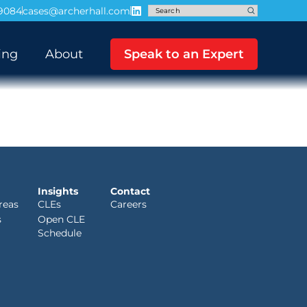
-9084
cases@archerhall.com
ing
About
Speak to an Expert
Insights
Contact
reas
CLEs
Careers
s
Open CLE
Schedule