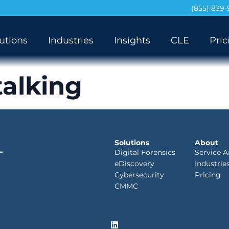
(855) 839
utions
Industries
Insights
CLE
Pric
talking
Solutions
About
Digital Forensics
Service A
eDiscovery
Industrie
Cybersecurity
Pricing
CMMC