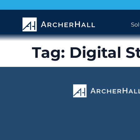
Sol
Tag:
Digital S