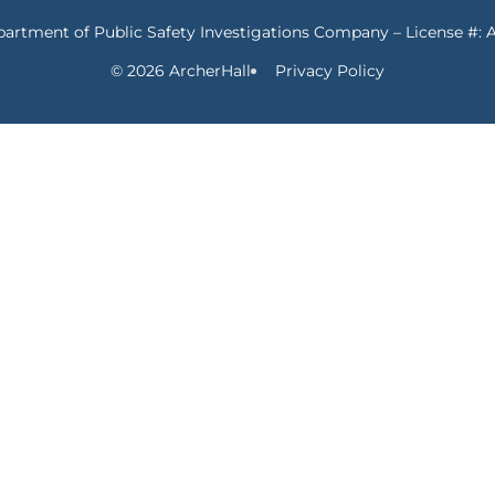
partment of Public Safety Investigations Company – License #: 
© 2026 ArcherHall
Privacy Policy