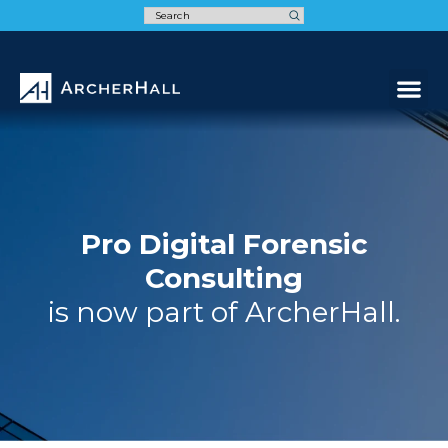
Speak t
Pro Digital Forensic
Consulting
is now part of ArcherHall.