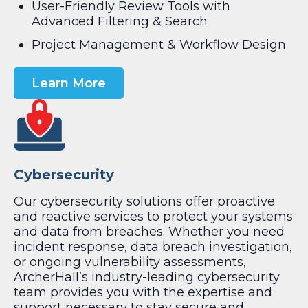
User-Friendly Review Tools with
Advanced Filtering & Search
Project Management & Workflow Design
Learn More
Cybersecurity
Our cybersecurity solutions offer proactive
and reactive services to protect your systems
and data from breaches. Whether you need
incident response, data breach investigation,
or ongoing vulnerability assessments,
ArcherHall’s industry-leading cybersecurity
team provides you with the expertise and
support necessary to stay secure and