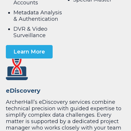
Accounts
Metadata Analysis
& Authentication
DVR & Video
Surveillance
Learn More
eDiscovery
ArcherHall’s eDiscovery services combine
technical precision with guided expertise to
simplify complex data challenges. Every
matter is supported by a dedicated project
manager who works closely with your team