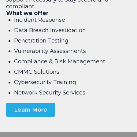
compliant.
What we offer
Incident Response
Data Breach Investigation
Penetration Testing
Vulnerability Assessments
Compliance & Risk Management
CMMC Solutions
Cybersecurity Training
Network Security Services
Learn More