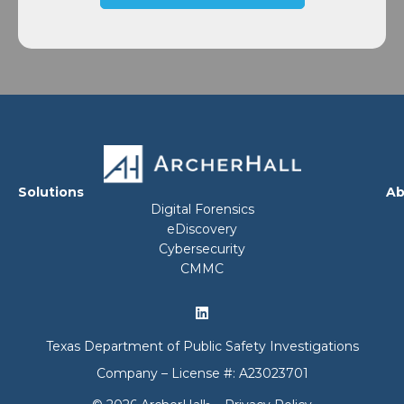
Solutions
Ab
Digital Forensics
eDiscovery
Cybersecurity
CMMC
Texas Department of Public Safety Investigations
Company – License #: A23023701