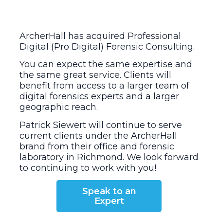
ArcherHall has acquired Professional
Digital (Pro Digital) Forensic Consulting.
You can expect the same expertise and
the same great service. Clients will
benefit from access to a larger team of
digital forensics experts and a larger
geographic reach.
Patrick Siewert will continue to serve
current clients under the ArcherHall
brand from their office and forensic
laboratory in Richmond. We look forward
to continuing to work with you!
Speak to an
Expert