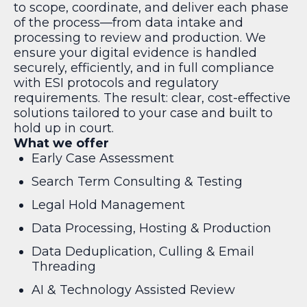
to scope, coordinate, and deliver each phase
of the process—from data intake and
processing to review and production. We
ensure your digital evidence is handled
securely, efficiently, and in full compliance
with ESI protocols and regulatory
requirements. The result: clear, cost-effective
solutions tailored to your case and built to
hold up in court.
What we offer
Early Case Assessment
Search Term Consulting & Testing
Legal Hold Management
Data Processing, Hosting & Production
Data Deduplication, Culling & Email
Threading
AI & Technology Assisted Review