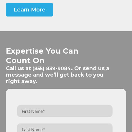
Learn More
Expertise You Can
Count On
Call us at
.
Or send us a
(855) 839-9084
message and we’ll get back to you
right away.