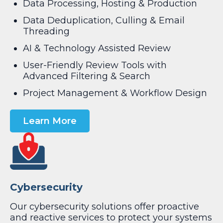
Data Processing, Hosting & Production
Data Deduplication, Culling & Email
Threading
AI & Technology Assisted Review
User-Friendly Review Tools with
Advanced Filtering & Search
Project Management & Workflow Design
Learn More
Cybersecurity
Our cybersecurity solutions offer proactive
and reactive services to protect your systems