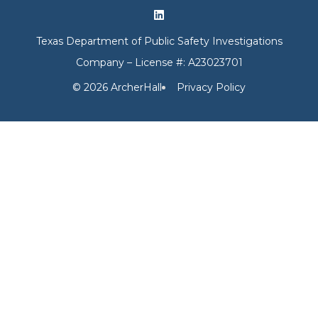
Texas Department of Public Safety Investigations
Company – License #: A23023701
© 2026 ArcherHall
Privacy Policy