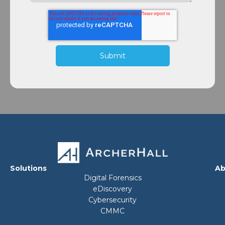
Solutions
Ab
Digital Forensics
eDiscovery
Cybersecurity
CMMC