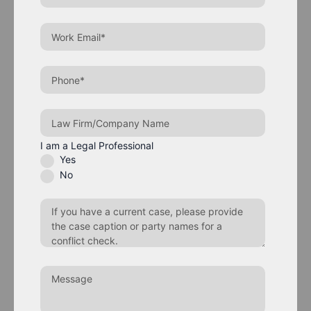
I am a Legal Professional
Yes
No