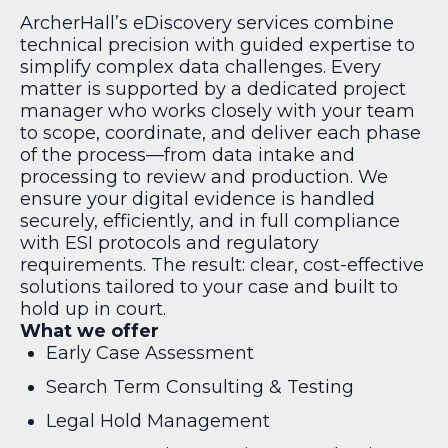
ArcherHall’s eDiscovery services combine
technical precision with guided expertise to
simplify complex data challenges. Every
matter is supported by a dedicated project
manager who works closely with your team
to scope, coordinate, and deliver each phase
of the process—from data intake and
processing to review and production. We
ensure your digital evidence is handled
securely, efficiently, and in full compliance
with ESI protocols and regulatory
requirements. The result: clear, cost-effective
solutions tailored to your case and built to
hold up in court.
What we offer
Early Case Assessment
Search Term Consulting & Testing
Legal Hold Management