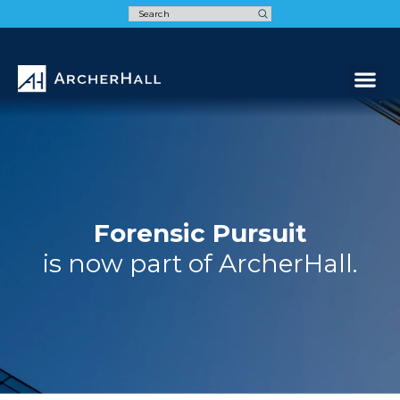
Speak t
Forensic Pursuit
is now part of ArcherHall.