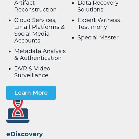
Artifact
Data Recovery
Reconstruction
Solutions
Cloud Services,
Expert Witness
Email Platforms &
Testimony
Social Media
Special Master
Accounts
Metadata Analysis
& Authentication
DVR & Video
Surveillance
Learn More
eDiscovery