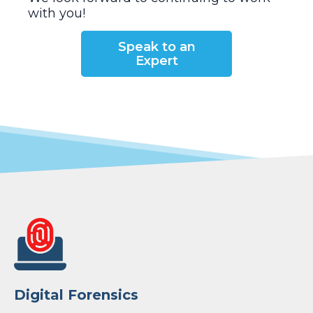
with you!
Speak to an
Expert
Digital Forensics