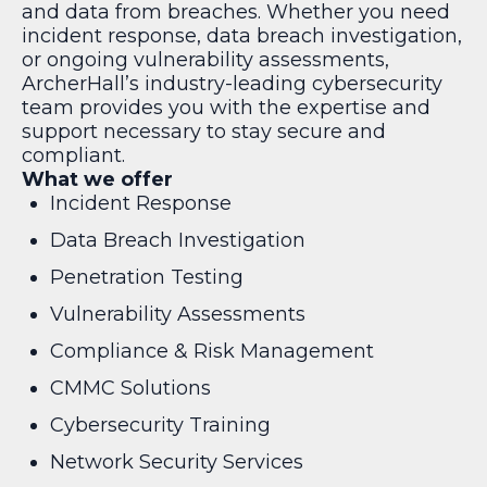
and data from breaches. Whether you need
incident response, data breach investigation,
or ongoing vulnerability assessments,
ArcherHall’s industry-leading cybersecurity
team provides you with the expertise and
support necessary to stay secure and
compliant.
What we offer
Incident Response
Data Breach Investigation
Penetration Testing
Vulnerability Assessments
Compliance & Risk Management
CMMC Solutions
Cybersecurity Training
Network Security Services