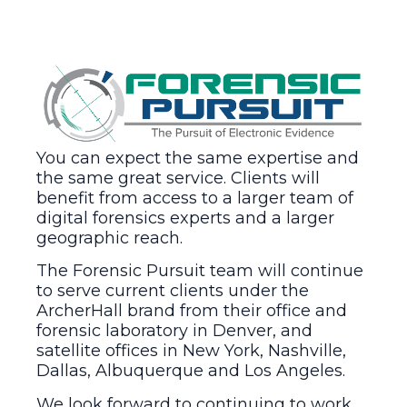
You can expect the same expertise and
the same great service. Clients will
benefit from access to a larger team of
digital forensics experts and a larger
geographic reach.
The Forensic Pursuit team will continue
to serve current clients under the
ArcherHall brand from their office and
forensic laboratory in Denver, and
satellite offices in New York, Nashville,
Dallas, Albuquerque and Los Angeles.
We look forward to continuing to work