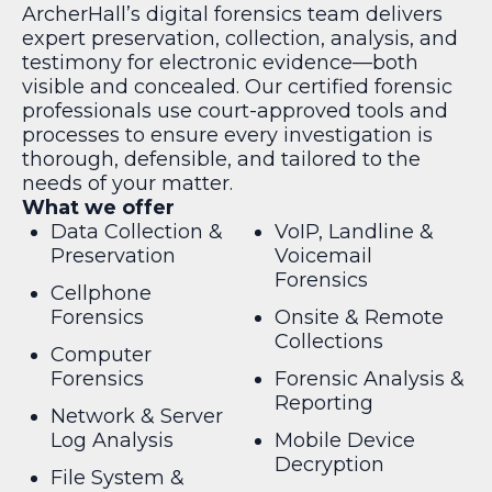
ArcherHall’s digital forensics team delivers
expert preservation, collection, analysis, and
testimony for electronic evidence—both
visible and concealed. Our certified forensic
professionals use court-approved tools and
processes to ensure every investigation is
thorough, defensible, and tailored to the
needs of your matter.
What we offer
Data Collection &
VoIP, Landline &
Preservation
Voicemail
Forensics
Cellphone
Forensics
Onsite & Remote
Collections
Computer
Forensics
Forensic Analysis &
Reporting
Network & Server
Log Analysis
Mobile Device
Decryption
File System &