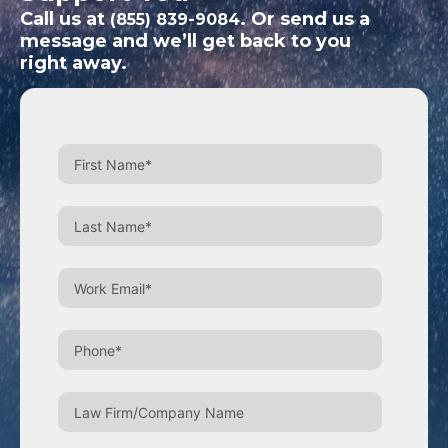
Call us at
. Or send us a
(855) 839-9084
message and we’ll get back to you
right away.