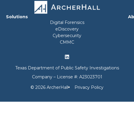
Solutions
Ab
Digital Forensics
eDiscovery
Cybersecurity
CMMC
Texas Department of Public Safety Investigations
Company – License #: A23023701
© 2026 ArcherHall
Privacy Policy