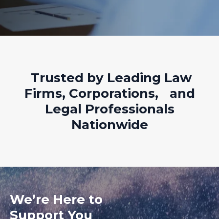
Trusted by Leading Law
Firms, Corporations, and
Legal Professionals
Nationwide
We’re Here to
Support You