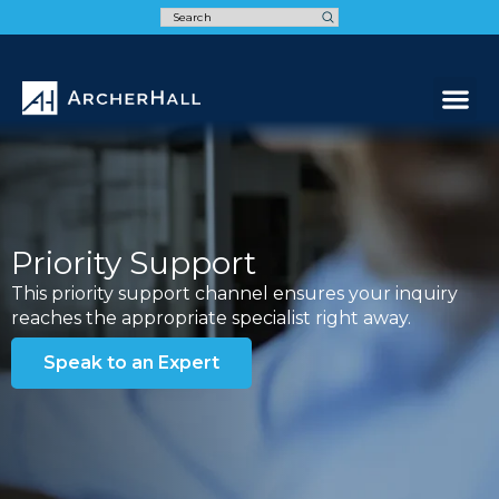
Speak t
Priority Support
This priority support channel ensures your inquiry
reaches the appropriate specialist right away.
Speak to an Expert