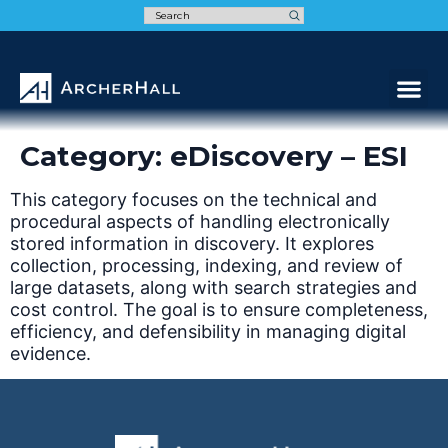
Speak t
Category:
eDiscovery – ESI
This category focuses on the technical and
procedural aspects of handling electronically
stored information in discovery. It explores
collection, processing, indexing, and review of
large datasets, along with search strategies and
cost control. The goal is to ensure completeness,
efficiency, and defensibility in managing digital
evidence.