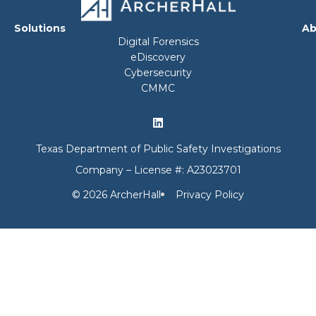
Solutions
Ab
Digital Forensics
eDiscovery
Cybersecurity
CMMC
Texas Department of Public Safety Investigations
Company – License #: A23023701
© 2026 ArcherHall
Privacy Policy