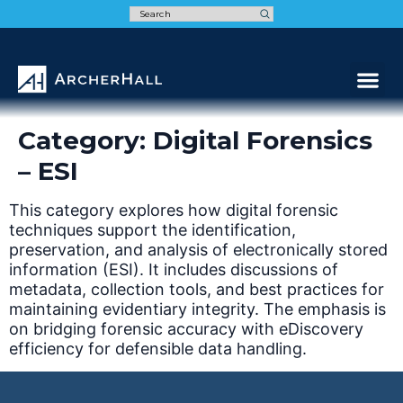
Speak t
Category:
Digital Forensics
– ESI
This category explores how digital forensic
techniques support the identification,
preservation, and analysis of electronically stored
information (ESI). It includes discussions of
metadata, collection tools, and best practices for
maintaining evidentiary integrity. The emphasis is
on bridging forensic accuracy with eDiscovery
efficiency for defensible data handling.