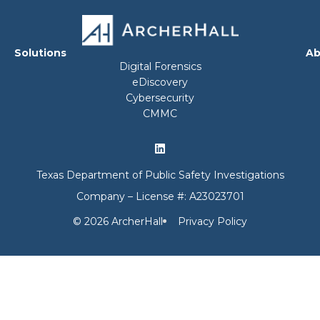
Solutions
Ab
Digital Forensics
eDiscovery
Cybersecurity
CMMC
Texas Department of Public Safety Investigations
Company – License #: A23023701
© 2026 ArcherHall
Privacy Policy