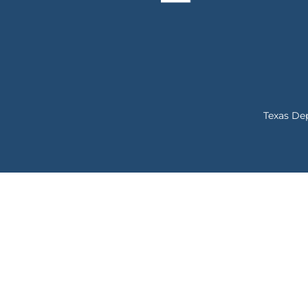
Texas De