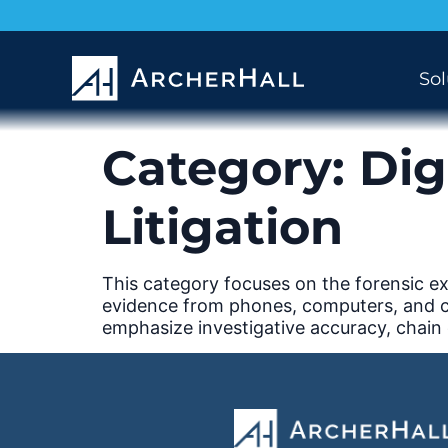
Sol
Category:
Dig
Litigation
This category focuses on the forensic exa
evidence from phones, computers, and clou
emphasize investigative accuracy, chain