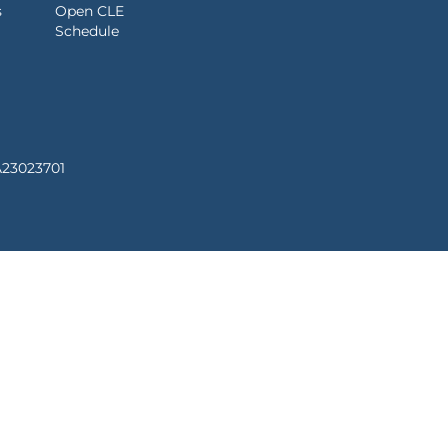
s
Open CLE
Schedule
A23023701