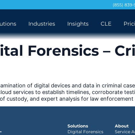
(855) 839
utions
Industries
Insights
CLE
Pric
ital Forensics – Cr
mination of digital devices and data in criminal case
d services to establish timelines, corroborate testim
 of custody, and expert analysis for law enforcement
Solutions
About
Digital Forensics
Service A