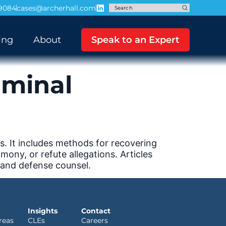
-9084
cases@archerhall.com
ing
About
Speak to an Expert
iminal
s. It includes methods for recovering
ony, or refute allegations. Articles
 and defense counsel.
Insights
Contact
reas
CLEs
Careers