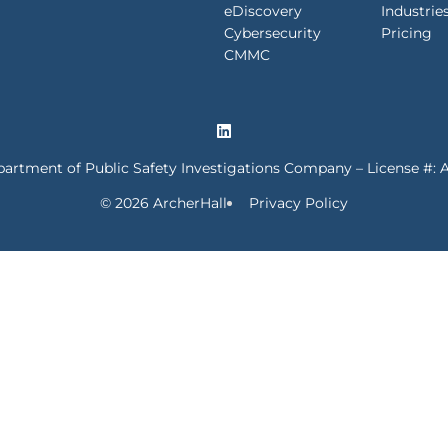
eDiscovery
Industrie
Cybersecurity
Pricing
CMMC
partment of Public Safety Investigations Company – License #: 
© 2026 ArcherHall
Privacy Policy