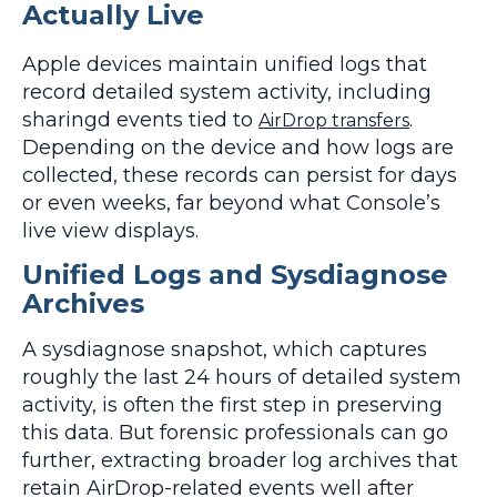
Actually Live
Apple devices maintain unified logs that
record detailed system activity, including
sharingd events tied to
.
AirDrop transfers
Depending on the device and how logs are
collected, these records can persist for days
or even weeks, far beyond what Console’s
live view displays.
Unified Logs and Sysdiagnose
Archives
A sysdiagnose snapshot, which captures
roughly the last 24 hours of detailed system
activity, is often the first step in preserving
this data. But forensic professionals can go
further, extracting broader log archives that
retain AirDrop-related events well after