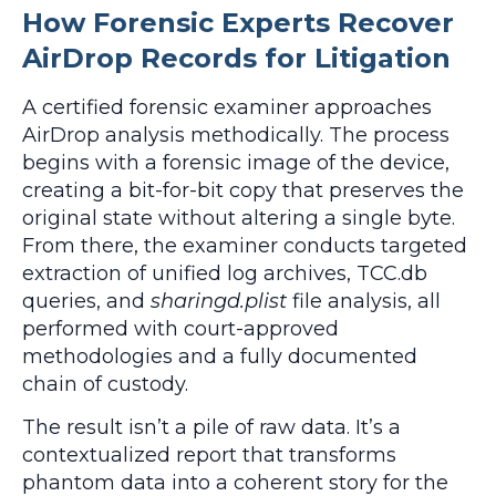
How Forensic Experts Recover
AirDrop Records for Litigation
A certified forensic examiner approaches
AirDrop analysis methodically. The process
begins with a forensic image of the device,
creating a bit-for-bit copy that preserves the
original state without altering a single byte.
From there, the examiner conducts targeted
extraction of unified log archives, TCC.db
queries, and
sharingd.plist
file analysis, all
performed with court-approved
methodologies and a fully documented
chain of custody.
The result isn’t a pile of raw data. It’s a
contextualized report that transforms
phantom data into a coherent story for the