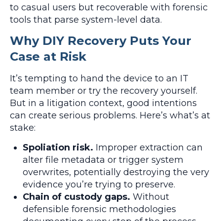
to casual users but recoverable with forensic
tools that parse system-level data.
Why DIY Recovery Puts Your
Case at Risk
It’s tempting to hand the device to an IT
team member or try the recovery yourself.
But in a litigation context, good intentions
can create serious problems. Here’s what’s at
stake:
Spoliation risk.
Improper extraction can
alter file metadata or trigger system
overwrites, potentially destroying the very
evidence you’re trying to preserve.
Chain of custody gaps.
Without
defensible forensic methodologies