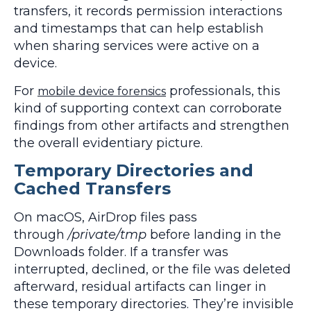
transfers, it records permission interactions
and timestamps that can help establish
when sharing services were active on a
device.
For
professionals, this
mobile device forensics
kind of supporting context can corroborate
findings from other artifacts and strengthen
the overall evidentiary picture.
Temporary Directories and
Cached Transfers
On macOS, AirDrop files pass
through
/private/tmp
before landing in the
Downloads folder. If a transfer was
interrupted, declined, or the file was deleted
afterward, residual artifacts can linger in
these temporary directories. They’re invisible