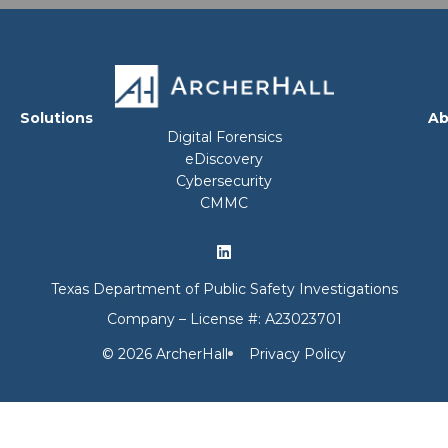
Solutions
Ab
Digital Forensics
eDiscovery
Cybersecurity
CMMC
Texas Department of Public Safety Investigations
Company – License #: A23023701
© 2026 ArcherHall
Privacy Policy