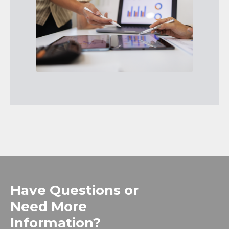
Have Questions or
Need More
Information?