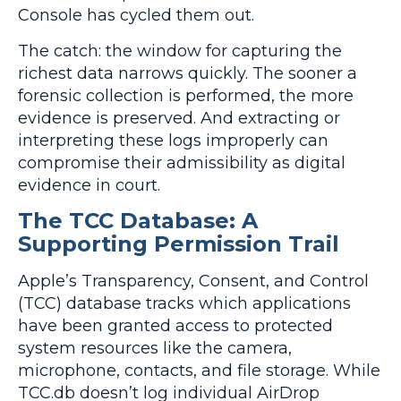
Console has cycled them out.
The catch: the window for capturing the
richest data narrows quickly. The sooner a
forensic collection is performed, the more
evidence is preserved. And extracting or
interpreting these logs improperly can
compromise their admissibility as digital
evidence in court.
The TCC Database: A
Supporting Permission Trail
Apple’s Transparency, Consent, and Control
(TCC) database tracks which applications
have been granted access to protected
system resources like the camera,
microphone, contacts, and file storage. While
TCC.db doesn’t log individual AirDrop