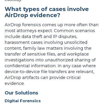
What types of cases involve
AirDrop evidence?
AirDrop forensics comes up more often than
most attorneys expect. Common scenarios
include data theft and IP disputes,
harassment cases involving unsolicited
content, family law matters involving the
transfer of sensitive files, and workplace
investigations into unauthorized sharing of
confidential information. In any case where
device-to-device file transfers are relevant,
AirDrop artifacts can provide critical
evidence.
Our Solutions
Digital Forensics