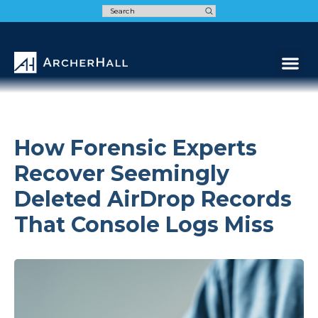
Speak t
How Forensic Experts
Recover Seemingly
Deleted AirDrop Records
That Console Logs Miss