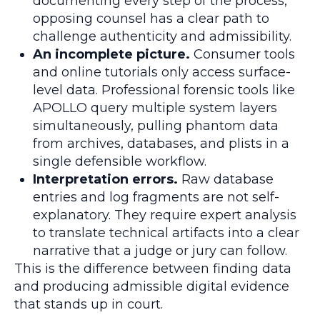
documenting every step of the process,
opposing counsel has a clear path to
challenge authenticity and admissibility.
An incomplete picture.
Consumer tools
and online tutorials only access surface-
level data. Professional forensic tools like
APOLLO query multiple system layers
simultaneously, pulling phantom data
from archives, databases, and plists in a
single defensible workflow.
Interpretation errors.
Raw database
entries and log fragments are not self-
explanatory. They require expert analysis
to translate technical artifacts into a clear
narrative that a judge or jury can follow.
This is the difference between finding data
and producing admissible digital evidence
that stands up in court.