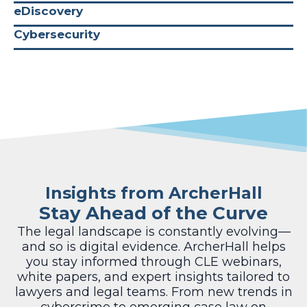
eDiscovery
Cybersecurity
Insights from ArcherHall
Stay Ahead of the Curve
The legal landscape is constantly evolving—
and so is digital evidence. ArcherHall helps
you stay informed through CLE webinars,
white papers, and expert insights tailored to
lawyers and legal teams. From new trends in
cybercrime to emerging case law on