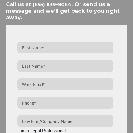
Call us at
. Or send us a
(855) 839-9084
message and we’ll get back to you right
away.
I am a Legal Professional