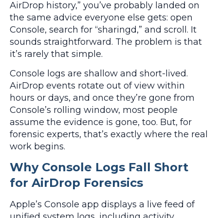
AirDrop history,” you’ve probably landed on
the same advice everyone else gets: open
Console, search for “sharingd,” and scroll. It
sounds straightforward. The problem is that
it’s rarely that simple.
Console logs are shallow and short-lived.
AirDrop events rotate out of view within
hours or days, and once they’re gone from
Console’s rolling window, most people
assume the evidence is gone, too. But, for
forensic experts, that’s exactly where the real
work begins.
Why Console Logs Fall Short
for AirDrop Forensics
Apple’s Console app displays a live feed of
unified system logs, including activity