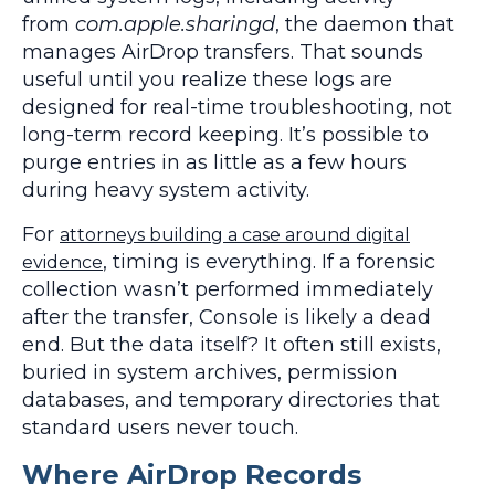
from
com.apple.sharingd
, the daemon that
manages AirDrop transfers. That sounds
useful until you realize these logs are
designed for real-time troubleshooting, not
long-term record keeping. It’s possible to
purge entries in as little as a few hours
during heavy system activity.
For
attorneys building a case around digital
, timing is everything. If a forensic
evidence
collection wasn’t performed immediately
after the transfer, Console is likely a dead
end. But the data itself? It often still exists,
buried in system archives, permission
databases, and temporary directories that
standard users never touch.
Where AirDrop Records