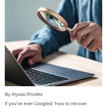
By Alyssa Rhodes
If you’ve ever Googled “how to recover