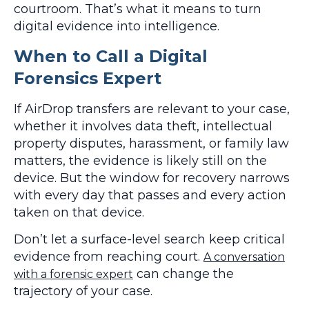
courtroom. That’s what it means to turn
digital evidence into intelligence.
When to Call a Digital
Forensics Expert
If AirDrop transfers are relevant to your case,
whether it involves data theft, intellectual
property disputes, harassment, or family law
matters, the evidence is likely still on the
device. But the window for recovery narrows
with every day that passes and every action
taken on that device.
Don’t let a surface-level search keep critical
evidence from reaching court.
A conversation
can change the
with a forensic expert
trajectory of your case.