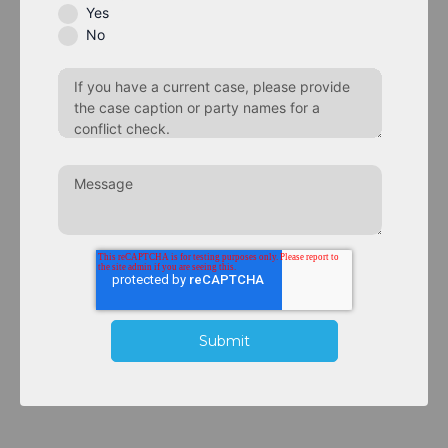
Yes
No