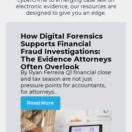
electronic evidence, our resources are
designed to give you an edge.
How Digital Forensics
Supports Financial
Fraud Investigations:
The Evidence Attorneys
Often Overlook
By Ryan Ferreira Q1 financial close
and tax season are not just
pressure points for accountants,
for attorneys...
Read More