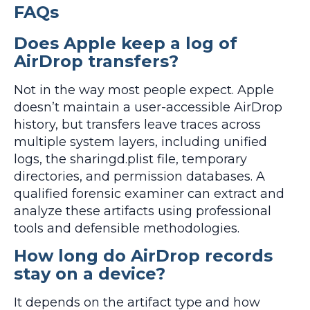
FAQs
Does Apple keep a log of
AirDrop transfers?
Not in the way most people expect. Apple
doesn’t maintain a user-accessible AirDrop
history, but transfers leave traces across
multiple system layers, including unified
logs, the sharingd.plist file, temporary
directories, and permission databases. A
qualified forensic examiner can extract and
analyze these artifacts using professional
tools and defensible methodologies.
How long do AirDrop records
stay on a device?
It depends on the artifact type and how