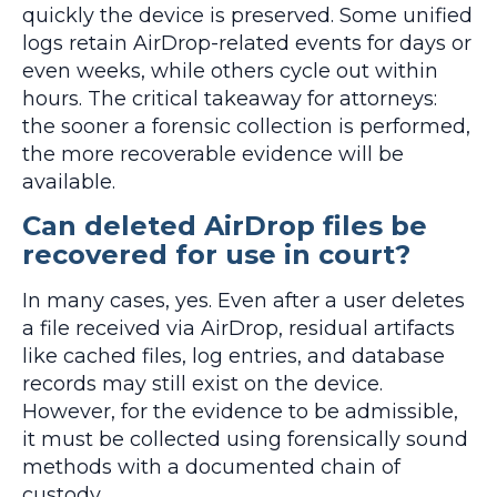
quickly the device is preserved. Some unified
logs retain AirDrop-related events for days or
even weeks, while others cycle out within
hours. The critical takeaway for attorneys:
the sooner a forensic collection is performed,
the more recoverable evidence will be
available.
Can deleted AirDrop files be
recovered for use in court?
In many cases, yes. Even after a user deletes
a file received via AirDrop, residual artifacts
like cached files, log entries, and database
records may still exist on the device.
However, for the evidence to be admissible,
it must be collected using forensically sound
methods with a documented chain of
custody.