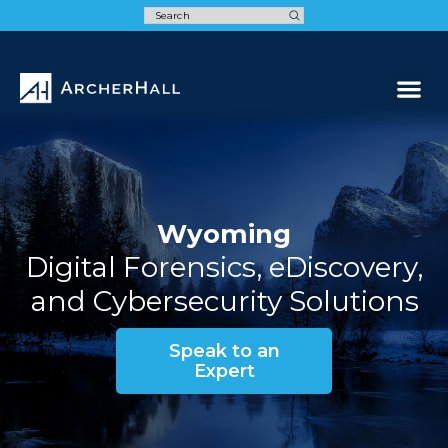
Speak t
Wyoming
Digital Forensics, eDiscovery,
and Cybersecurity Solutions
Speak to an
Expert