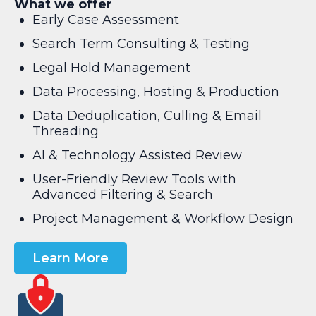
What we offer
Early Case Assessment
Search Term Consulting & Testing
Legal Hold Management
Data Processing, Hosting & Production
Data Deduplication, Culling & Email
Threading
AI & Technology Assisted Review
User-Friendly Review Tools with
Advanced Filtering & Search
Project Management & Workflow Design
Learn More