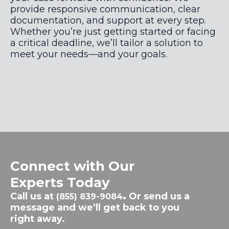
provide responsive communication, clear
documentation, and support at every step.
Whether you’re just getting started or facing
a critical deadline, we’ll tailor a solution to
meet your needs—and your goals.
Connect with Our
Experts Today
Call us at
.
Or send us a
(855) 839-9084
message and we’ll get back to you
right away.