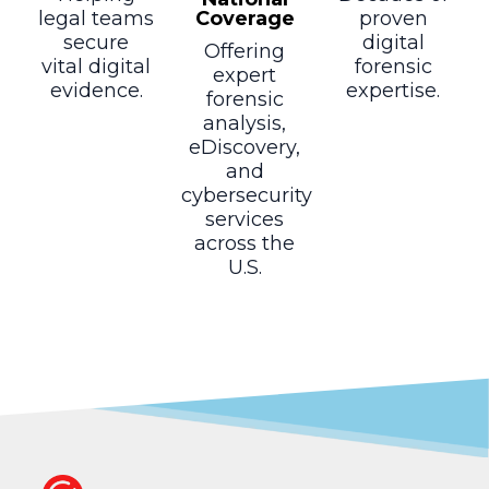
Coverage
legal teams
proven
secure
digital
Offering
vital digital
forensic
expert
evidence.
expertise.
forensic
analysis,
eDiscovery,
and
cybersecurity
services
across the
U.S.