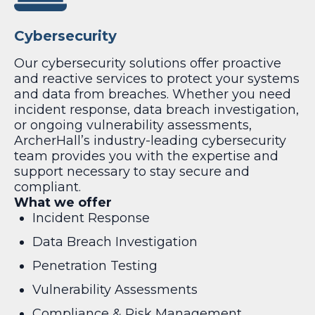
Cybersecurity
Our cybersecurity solutions offer proactive
and reactive services to protect your systems
and data from breaches. Whether you need
incident response, data breach investigation,
or ongoing vulnerability assessments,
ArcherHall’s industry-leading cybersecurity
team provides you with the expertise and
support necessary to stay secure and
compliant.
What we offer
Incident Response
Data Breach Investigation
Penetration Testing
Vulnerability Assessments
Compliance & Risk Management