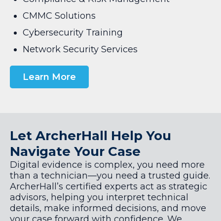
CMMC Solutions
Cybersecurity Training
Network Security Services
Learn More
Let ArcherHall Help You
Navigate Your Case
Digital evidence is complex, you need more
than a technician—you need a trusted guide.
ArcherHall’s certified experts act as strategic
advisors, helping you interpret technical
details, make informed decisions, and move
your case forward with confidence. We