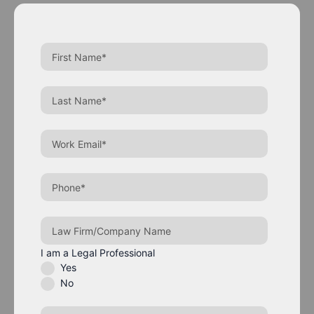
I am a Legal Professional
Yes
No