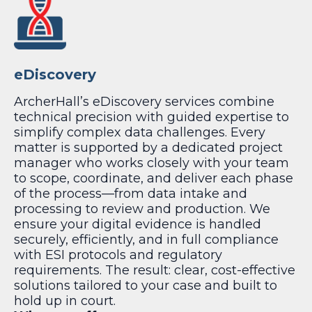
eDiscovery
ArcherHall’s eDiscovery services combine
technical precision with guided expertise to
simplify complex data challenges. Every
matter is supported by a dedicated project
manager who works closely with your team
to scope, coordinate, and deliver each phase
of the process—from data intake and
processing to review and production. We
ensure your digital evidence is handled
securely, efficiently, and in full compliance
with ESI protocols and regulatory
requirements. The result: clear, cost-effective
solutions tailored to your case and built to
hold up in court.