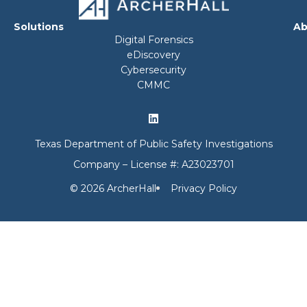
Solutions
Ab
Digital Forensics
eDiscovery
Cybersecurity
CMMC
Texas Department of Public Safety Investigations
Company – License #: A23023701
© 2026 ArcherHall
Privacy Policy