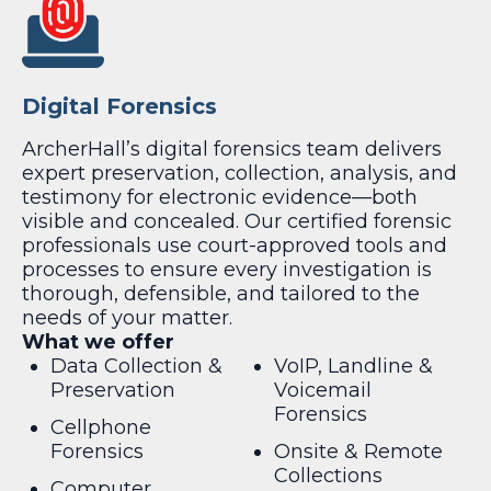
Digital Forensics
ArcherHall’s digital forensics team delivers
expert preservation, collection, analysis, and
testimony for electronic evidence—both
visible and concealed. Our certified forensic
professionals use court-approved tools and
processes to ensure every investigation is
thorough, defensible, and tailored to the
needs of your matter.
What we offer
Data Collection &
VoIP, Landline &
Preservation
Voicemail
Forensics
Cellphone
Forensics
Onsite & Remote
Collections
Computer