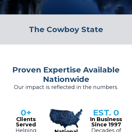
The Cowboy State
Proven Expertise Available
Nationwide
Our impact is reflected in the numbers.
0
+
EST. 
0
Clients
In Business
Served
Since 1997
Helping
Decades of
National