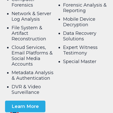
Forensics
Forensic Analysis &
Reporting
Network & Server
Log Analysis
Mobile Device
Decryption
File System &
Artifact
Data Recovery
Reconstruction
Solutions
Cloud Services,
Expert Witness
Email Platforms &
Testimony
Social Media
Special Master
Accounts
Metadata Analysis
& Authentication
DVR & Video
Surveillance
Learn More