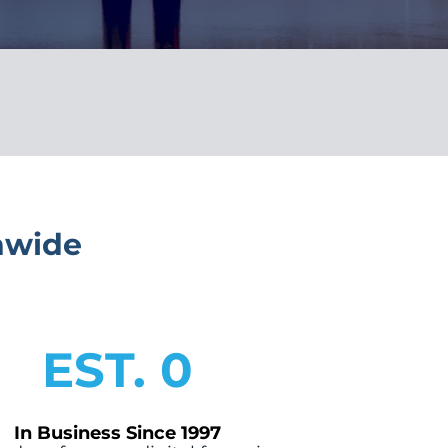
nwide
EST. 
0
In Business Since 1997