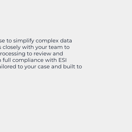
se to simplify complex data
 closely with your team to
processing to review and
n full compliance with ESI
ailored to your case and built to