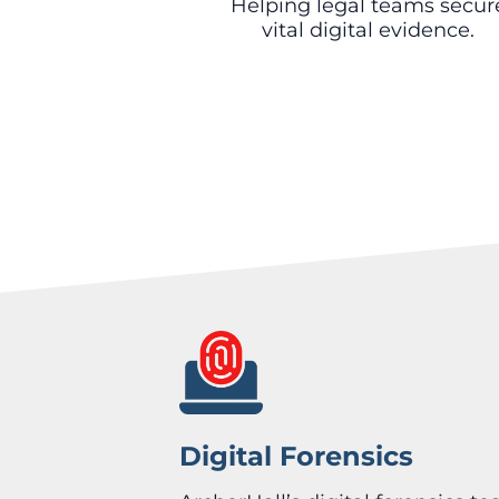
Helping legal teams secur
vital digital evidence.
Digital Forensics