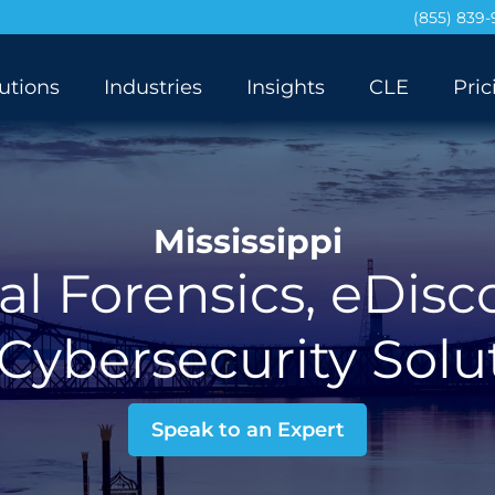
(855) 839
utions
Industries
Insights
CLE
Pric
Mississippi
al Forensics, eDisc
Cybersecurity Solu
Speak to an Expert