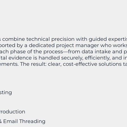
s combine technical precision with guided experti
pported by a dedicated project manager who works
 each phase of the process—from data intake and 
al evidence is handled securely, efficiently, and i
ents. The result: clear, cost-effective solutions t
sting
Production
 & Email Threading