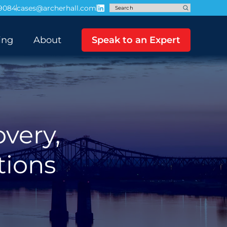
-9084
cases@archerhall.com
ing
About
Speak to an Expert
overy,
tions