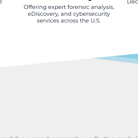
e
Deca
Offering expert forensic analysis,
eDiscovery, and cybersecurity
services across the U.S.