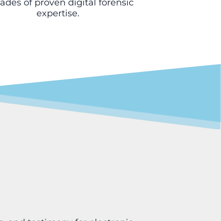
des of proven digital forensic
expertise.