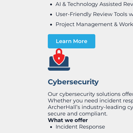
AI & Technology Assisted Re
User-Friendly Review Tools w
Project Management & Work
Learn More
Cybersecurity
Our cybersecurity solutions off
Whether you need incident respo
ArcherHall’s industry-leading c
secure and compliant.
What we offer
Incident Response