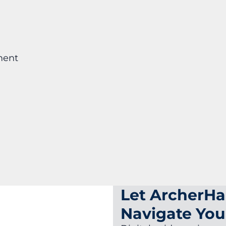
ment
Let ArcherHa
Navigate You