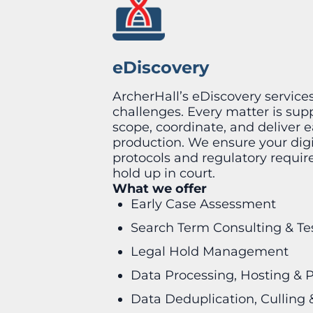
eDiscovery
ArcherHall’s eDiscovery service
challenges. Every matter is su
scope, coordinate, and deliver
production. We ensure your digit
protocols and regulatory requirem
hold up in court.
What we offer
Early Case Assessment
Search Term Consulting & Te
Legal Hold Management
Data Processing, Hosting & 
Data Deduplication, Culling