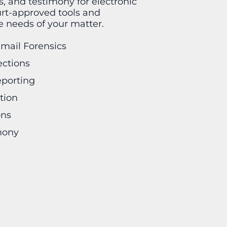
is, and testimony for electronic
urt-approved tools and
he needs of your matter.
email Forensics
ections
eporting
tion
ons
mony