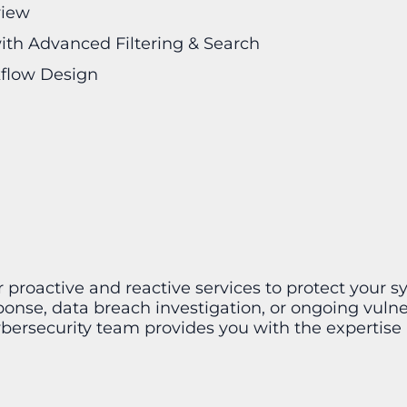
view
ith Advanced Filtering & Search
flow Design
er proactive and reactive services to protect your
nse, data breach investigation, or ongoing vulne
ybersecurity team provides you with the expertise