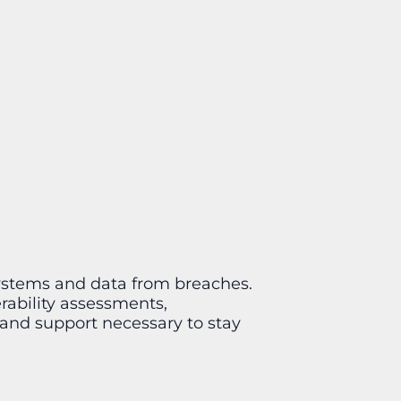
 systems and data from breaches.
rability assessments,
 and support necessary to stay