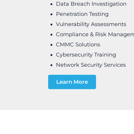
Data Breach Investigation
Penetration Testing
Vulnerability Assessments
Compliance & Risk Manage
CMMC Solutions
Cybersecurity Training
Network Security Services
Learn More