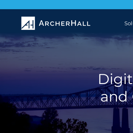
Sol
Digit
and 