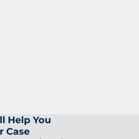
ll Help You
r Case