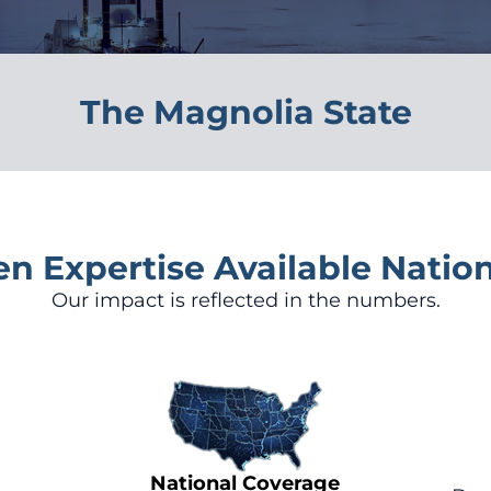
The Magnolia State
en Expertise Available Natio
Our impact is reflected in the numbers.
National Coverage