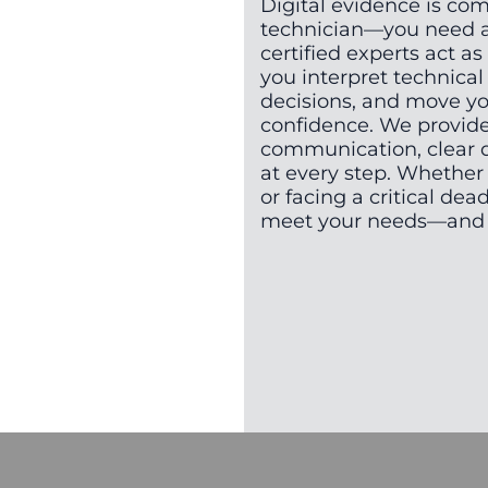
Digital evidence is co
technician—you need a 
certified experts act as
you interpret technica
decisions, and move yo
confidence. We provid
communication, clear 
at every step. Whether 
or facing a critical dead
meet your needs—and y