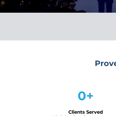
Prov
0
+
Clients Served