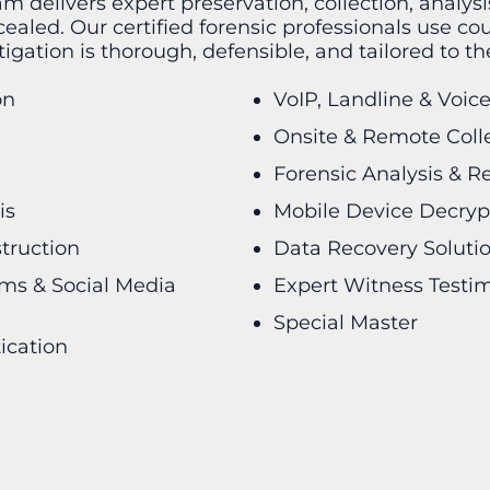
am delivers expert preservation, collection, analys
aled. Our certified forensic professionals use co
igation is thorough, defensible, and tailored to t
on
VoIP, Landline & Voic
Onsite & Remote Coll
Forensic Analysis & R
is
Mobile Device Decryp
struction
Data Recovery Soluti
rms & Social Media
Expert Witness Testi
Special Master
ication