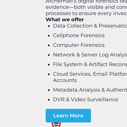
ArcherHall’s digital forensics te
evidence—both visible and conce
processes to ensure every invest
What we offer
Data Collection & Preservati
Cellphone Forensics
Computer Forensics
Network & Server Log Analys
File System & Artifact Recon
Cloud Services, Email Platfo
Accounts
Metadata Analysis & Authent
DVR & Video Surveillance
Learn More