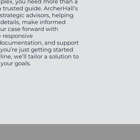
mplex, you need more than a
trusted guide. ArcherHall’s
 strategic advisors, helping
l details, make informed
ur case forward with
e responsive
documentation, and support
you’re just getting started
line, we’ll tailor a solution to
our goals.