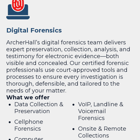
Digital Forensics
ArcherHall’s digital forensics team delivers
expert preservation, collection, analysis, and
testimony for electronic evidence—both
visible and concealed. Our certified forensic
professionals use court-approved tools and
processes to ensure every investigation is
thorough, defensible, and tailored to the
needs of your matter.
What we offer
Data Collection &
VoIP, Landline &
Preservation
Voicemail
Forensics
Cellphone
Forensics
Onsite & Remote
Collections
Computer