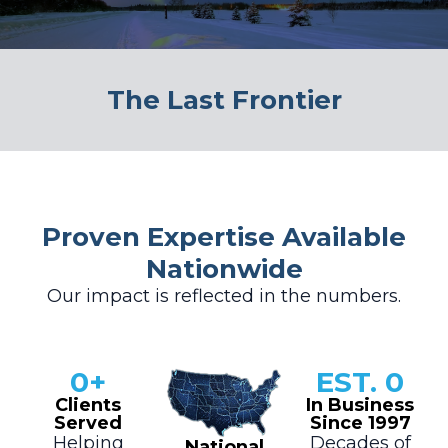
The Last Frontier
Proven Expertise Available
Nationwide
Our impact is reflected in the numbers.
0
+
EST. 
0
Clients
In Business
Served
Since 1997
Helping
Decades of
National