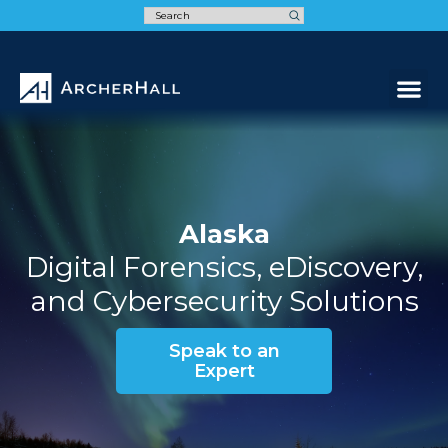
Speak t
Alaska
Digital Forensics, eDiscovery,
and Cybersecurity Solutions
Speak to an
Expert