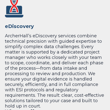
eDiscovery
ArcherHall’s eDiscovery services combine
technical precision with guided expertise to
simplify complex data challenges. Every
matter is supported by a dedicated project
manager who works closely with your team
to scope, coordinate, and deliver each phase
of the process—from data intake and
processing to review and production. We
ensure your digital evidence is handled
securely, efficiently, and in full compliance
with ESI protocols and regulatory
requirements. The result: clear, cost-effective
solutions tailored to your case and built to
hold up in court.