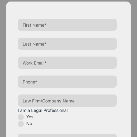
I am a Legal Professional
Yes
No