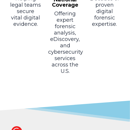
Coverage
legal teams
proven
secure
digital
Offering
vital digital
forensic
expert
evidence.
expertise.
forensic
analysis,
eDiscovery,
and
cybersecurity
services
across the
U.S.