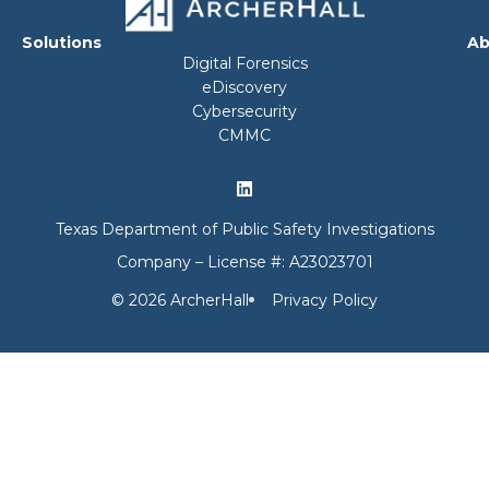
Solutions
Ab
Digital Forensics
eDiscovery
Cybersecurity
CMMC
Texas Department of Public Safety Investigations
Company – License #: A23023701
© 2026 ArcherHall
Privacy Policy