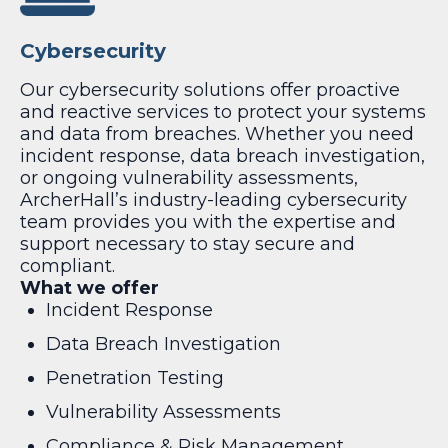
Cybersecurity
Our cybersecurity solutions offer proactive
and reactive services to protect your systems
and data from breaches. Whether you need
incident response, data breach investigation,
or ongoing vulnerability assessments,
ArcherHall’s industry-leading cybersecurity
team provides you with the expertise and
support necessary to stay secure and
compliant.
What we offer
Incident Response
Data Breach Investigation
Penetration Testing
Vulnerability Assessments
Compliance & Risk Management