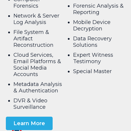
Forensics
Forensic Analysis &
Reporting
Network & Server
Log Analysis
Mobile Device
Decryption
File System &
Artifact
Data Recovery
Reconstruction
Solutions
Cloud Services,
Expert Witness
Email Platforms &
Testimony
Social Media
Special Master
Accounts
Metadata Analysis
& Authentication
DVR & Video
Surveillance
Learn More