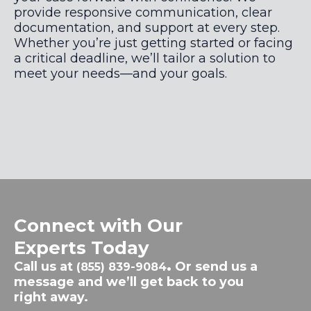
provide responsive communication, clear
documentation, and support at every step.
Whether you’re just getting started or facing
a critical deadline, we’ll tailor a solution to
meet your needs—and your goals.
Connect with Our
Experts Today
Call us at
.
Or send us a
(855) 839-9084
message and we’ll get back to you
right away.