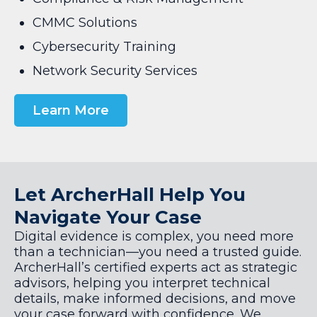
CMMC Solutions
Cybersecurity Training
Network Security Services
Learn More
Let ArcherHall Help You
Navigate Your Case
Digital evidence is complex, you need more
than a technician—you need a trusted guide.
ArcherHall’s certified experts act as strategic
advisors, helping you interpret technical
details, make informed decisions, and move
your case forward with confidence. We