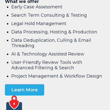
What we offer
Early Case Assessment
Search Term Consulting & Testing
Legal Hold Management
Data Processing, Hosting & Production
Data Deduplication, Culling & Email
Threading
AI & Technology Assisted Review
User-Friendly Review Tools with
Advanced Filtering & Search
Project Management & Workflow Design
Learn More